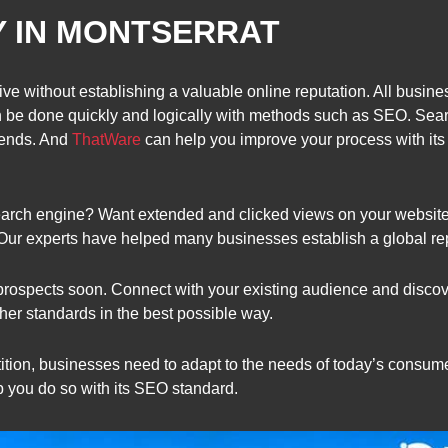
Y IN MONTSERRAT
ve without establishing a valuable online reputation. All busine
n be done quickly and logically with methods such as SEO. Sear
trends. And
ThatWare
can help you improve your process with its
y search engine? Want extended and clicked views on your website
 Our experts have helped many businesses establish a global re
prospects soon. Connect with your existing audience and discove
er standards in the best possible way.
tion, businesses need to adapt to the needs of today’s consumer
p you do so with its SEO standard.