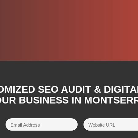
OMIZED SEO AUDIT & DIGIT
OUR BUSINESS IN MONTSER