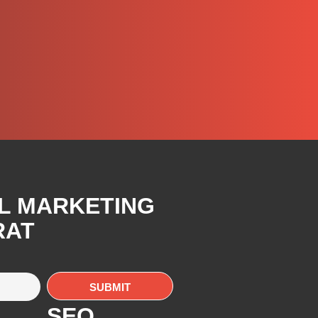
AL MARKETING
RAT
SEO