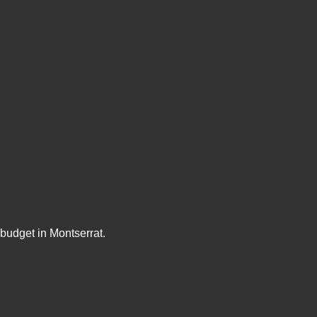
budget in Montserrat.