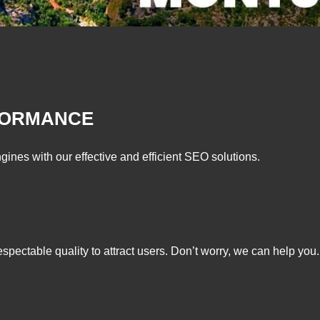
FORMANCE
gines with our effective and efficient SEO solutions.
respectable quality to attract users. Don’t worry, we can help you.