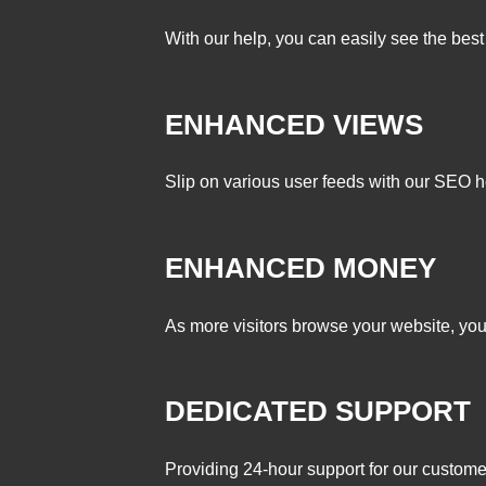
With our help, you can easily see the best 
ENHANCED VIEWS
Slip on various user feeds with our SEO h
ENHANCED MONEY
As more visitors browse your website, you
DEDICATED SUPPORT
Providing 24-hour support for our customer