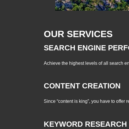
OUR SERVICES
SEARCH ENGINE PER
Achieve the highest levels of all search en
CONTENT CREATION
Since “content is king”, you have to offer 
KEYWORD RESEARCH