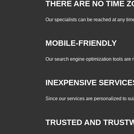
THERE ARE NO TIME 
Our specialists can be reached at any time 
MOBILE-FRIENDLY
Our search engine optimization tools are 
INEXPENSIVE SERVICE
Since our services are personalized to su
TRUSTED AND TRUST