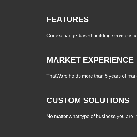
FEATURES
Our exchange-based building service is un
MARKET EXPERIENCE
ThatWare holds more than 5 years of marke
CUSTOM SOLUTIONS
No matter what type of business you are in