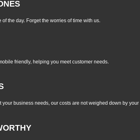
ZONES
of the day. Forget the worries of time with us.
mobile friendly, helping you meet customer needs.
S
it your business needs, our costs are not weighed down by your 
WORTHY