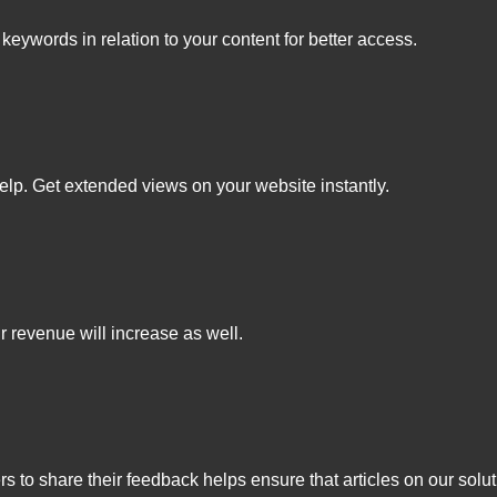
keywords in relation to your content for better access.
elp. Get extended views on your website instantly.
r revenue will increase as well.
s to share their feedback helps ensure that articles on our solut