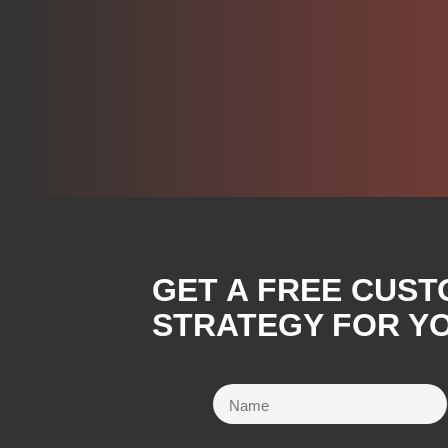
GET A FREE CUST
STRATEGY FOR Y