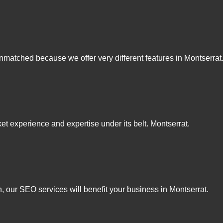
matched because we offer very different features in Montserrat
t experience and expertise under its belt. Montserrat.
, our SEO services will benefit your business in Montserrat.