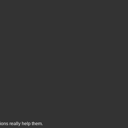
ions really help them.