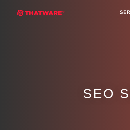
SER
SEO 