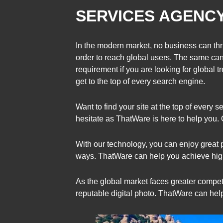
SERVICES AGENC
In the modern market, no business can thri
order to reach global users. The same ca
requirement if you are looking for global 
get to the top of every search engine.
Want to find your site at the top of ever
hesitate as ThatWare is here to help you.
With our technology, you can enjoy great 
ways. ThatWare can help you achieve high
As the global market faces greater competi
reputable digital photo. ThatWare can hel