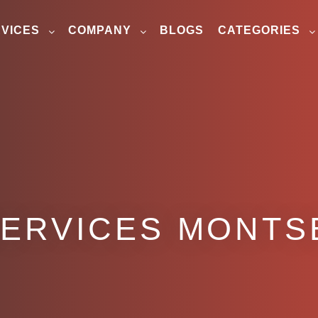
VICES
COMPANY
BLOGS
CATEGORIES
SERVICES MONTS