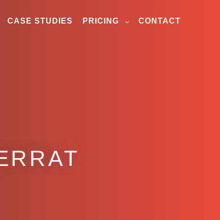
CASE STUDIES
PRICING
CONTACT
ERRAT