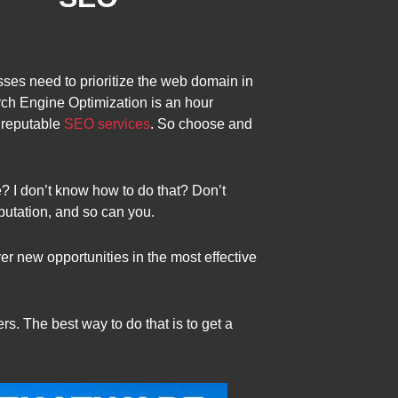
sses need to prioritize the web domain in
ch Engine Optimization is an hour
 reputable
SEO services
. So choose and
? I don’t know how to do that? Don’t
putation, and so can you.
r new opportunities in the most effective
s. The best way to do that is to get a