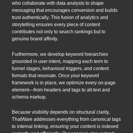
who collaborate with data analysts to shape
messaging that encourages conversion and builds
trust authentically. This fusion of analytics and
storytelling ensures every piece of content
contributes not only to search rankings but to
genuine brand affinity.
Furthermore, we develop keyword hierarchies
grounded in user intent, mapping each term to
funnel stages, behavioral triggers, and content
formats that resonate. Once your keyword
framework is in place, we optimize every on-page
element—from headers and tags to alt-text and
schema markup.
Because visibility depends on structural clarity,
ThatWare addresses everything from canonical tags
to internal linking, ensuring your content is indexed