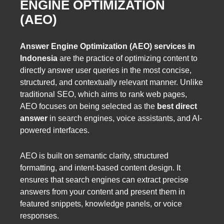
ENGINE OPTIMIZATION
(AEO)
Answer Engine Optimization (AEO) services in
Indonesia
are the practice of optimizing content to
directly answer user queries in the most concise,
structured, and contextually relevant manner. Unlike
traditional SEO, which aims to rank web pages,
AEO focuses on being selected as the
best direct
answer
in search engines, voice assistants, and AI-
powered interfaces.
AEO is built on semantic clarity, structured
formatting, and intent-based content design. It
ensures that search engines can extract precise
answers from your content and present them in
featured snippets, knowledge panels, or voice
responses.