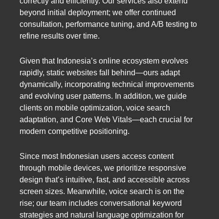
correctly and efficiently. Our services also extend
beyond initial deployment; we offer continued
consultation, performance tuning, and A/B testing to
refine results over time.
Given that Indonesia’s online ecosystem evolves
rapidly, static websites fall behind—ours adapt
dynamically, incorporating technical improvements
and evolving user patterns. In addition, we guide
clients on mobile optimization, voice search
adaptation, and Core Web Vitals—each crucial for
modern competitive positioning.
Since most Indonesian users access content
through mobile devices, we prioritize responsive
design that’s intuitive, fast, and accessible across
screen sizes. Meanwhile, voice search is on the
rise; our team includes conversational keyword
strategies and natural language optimization for