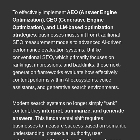
To effectively implement
AEO (Answer Engine
Optimization), GEO (Generative Engine
Optimization), and LLM-based optimization
strategies
, businesses must shift from traditional
SEO measurement models to advanced AI-driven
performance evaluation systems. Unlike
conventional SEO, which primarily focuses on
rankings, impressions, and backlinks, these next-
generation frameworks evaluate how effectively
content performs within AI ecosystems, voice
assistants, and generative search environments.
Modern search systems no longer simply “rank”
content; they
interpret, summarize, and generate
answers
. This fundamental shift requires
businesses to measure success based on semantic
understanding, contextual authority, user