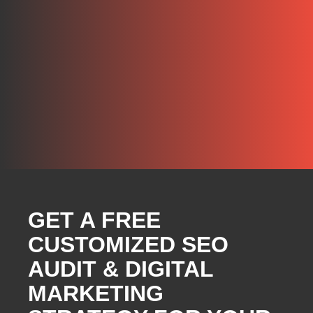
GET A FREE
CUSTOMIZED SEO
AUDIT & DIGITAL
MARKETING