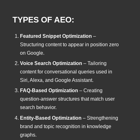
TYPES OF AEO:
Featured Snippet Optimization
–
Structuring content to appear in position zero
on Google.
Voice Search Optimization
– Tailoring
content for conversational queries used in
Siri, Alexa, and Google Assistant.
FAQ-Based Optimization
– Creating
question-answer structures that match user
search behavior.
Entity-Based Optimization
– Strengthening
brand and topic recognition in knowledge
graphs.