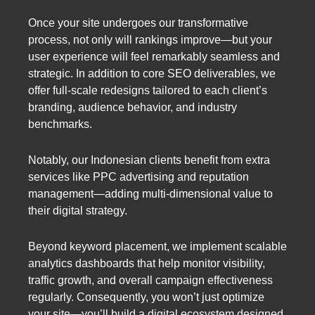
Once your site undergoes our transformative
process, not only will rankings improve—but your
user experience will feel remarkably seamless and
strategic. In addition to core SEO deliverables, we
offer full-scale redesigns tailored to each client’s
branding, audience behavior, and industry
benchmarks.
Notably, our Indonesian clients benefit from extra
services like PPC advertising and reputation
management—adding multi-dimensional value to
their digital strategy.
Beyond keyword placement, we implement scalable
analytics dashboards that help monitor visibility,
traffic growth, and overall campaign effectiveness
regularly. Consequently, you won’t just optimize
your site—you’ll build a digital ecosystem designed