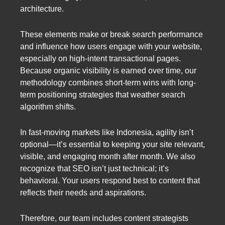
architecture.
These elements make or break search performance
and influence how users engage with your website,
especially on high-intent transactional pages.
Because organic visibility is earned over time, our
methodology combines short-term wins with long-
term positioning strategies that weather search
algorithm shifts.
In fast-moving markets like Indonesia, agility isn’t
optional—it’s essential to keeping your site relevant,
visible, and engaging month after month. We also
recognize that SEO isn’t just technical; it’s
behavioral. Your users respond best to content that
reflects their needs and aspirations.
Therefore, our team includes content strategists