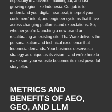
especially in a diverse, multilingual, and fast-
growing region like Indonesia. Our job is to
understand your digital heartbeat, interpret your
customers’ intent, and engineer systems that thrive
across changing platforms and expectations. So,
whether you’re launching a new brand or
recalibrating an existing site, ThatWare delivers the
personalization and technical excellence that
Indonesia demands. Your business deserves a
strategy as unique as its vision—and we’re here to
make sure your website becomes its most powerful
storyteller.
METRICS AND
BENEFITS OF AEO,
GEO, AND LLM