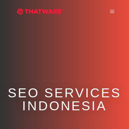
Main m
SEO SERVICES
INDONESIA