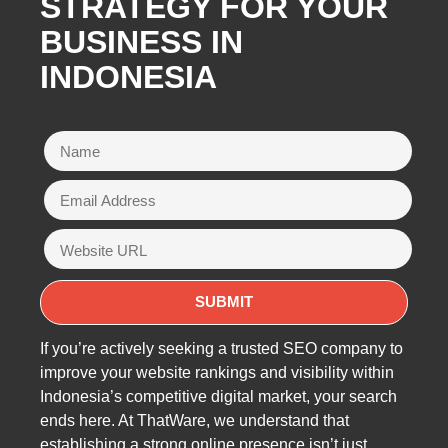
STRATEGY FOR YOUR
BUSINESS IN
INDONESIA
If you’re actively seeking a trusted SEO company to
improve your website rankings and visibility within
Indonesia’s competitive digital market, your search
ends here. At ThatWare, we understand that
establishing a strong online presence isn’t just