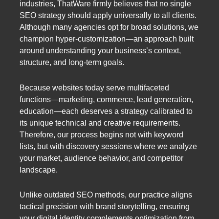
industries, ThatWare firmly believes that no single
SEO strategy should apply universally to all clients.
Although many agencies opt for broad solutions, we
champion hyper-customization—an approach built
around understanding your business’s context,
structure, and long-term goals.
Because websites today serve multifaceted
functions—marketing, commerce, lead generation,
education—each deserves a strategy calibrated to
its unique technical and creative requirements.
Therefore, our process begins not with keyword
lists, but with discovery sessions where we analyze
your market, audience behavior, and competitor
landscape.
Unlike outdated SEO methods, our practice aligns
tactical precision with brand storytelling, ensuring
your digital identity complements optimization from