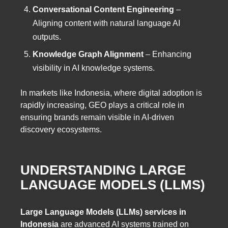
Conversational Content Engineering
–
Aligning content with natural language AI
outputs.
Knowledge Graph Alignment
– Enhancing
visibility in AI knowledge systems.
In markets like Indonesia, where digital adoption is
rapidly increasing, GEO plays a critical role in
ensuring brands remain visible in AI-driven
discovery ecosystems.
UNDERSTANDING LARGE
LANGUAGE MODELS (LLMS)
Large Language Models (LLMs) services in
Indonesia
are advanced AI systems trained on