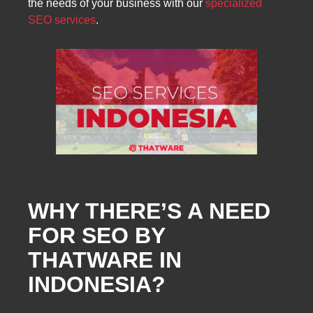
the needs of your business with our
specialized
SEO services
.
WHY THERE’S A NEED
FOR SEO BY
THATWARE IN
INDONESIA?