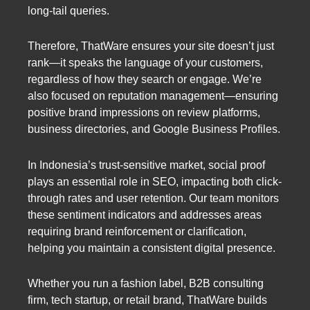
long-tail queries.
Therefore, ThatWare ensures your site doesn’t just
rank—it speaks the language of your customers,
regardless of how they search or engage. We’re
also focused on reputation management—ensuring
positive brand impressions on review platforms,
business directories, and Google Business Profiles.
In Indonesia’s trust-sensitive market, social proof
plays an essential role in SEO, impacting both click-
through rates and user retention. Our team monitors
these sentiment indicators and addresses areas
requiring brand reinforcement or clarification,
helping you maintain a consistent digital presence.
Whether you run a fashion label, B2B consulting
firm, tech startup, or retail brand, ThatWare builds