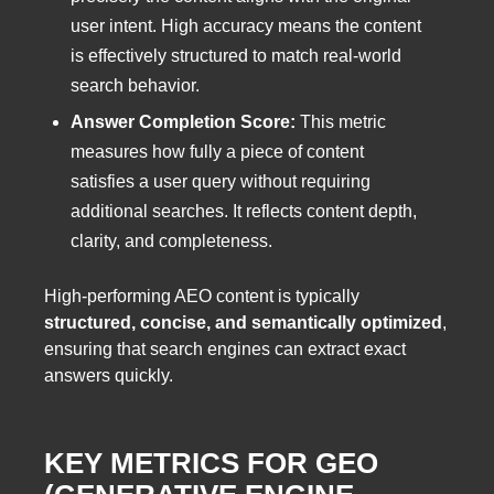
user intent. High accuracy means the content
is effectively structured to match real-world
search behavior.
Answer Completion Score:
This metric
measures how fully a piece of content
satisfies a user query without requiring
additional searches. It reflects content depth,
clarity, and completeness.
High-performing AEO content is typically
structured, concise, and semantically optimized
,
ensuring that search engines can extract exact
answers quickly.
KEY METRICS FOR GEO