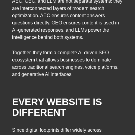
AEO, GEO, and LLM are not separate systems; they
are interconnected layers of modern search
optimization. AEO ensures content answers
questions directly, GEO ensures content is used in
AI-generated responses, and LLMs power the
intelligence behind both systems.
Together, they form a complete AI-driven SEO
ecosystem that allows businesses to dominate
across traditional search engines, voice platforms,
and generative AI interfaces.
EVERY WEBSITE IS
DIFFERENT
Since digital footprints differ widely across