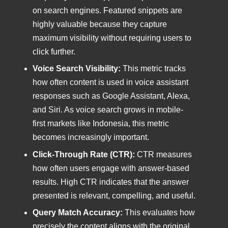
on search engines. Featured snippets are
highly valuable because they capture
maximum visibility without requiring users to
click further.
Voice Search Visibility:
This metric tracks
how often content is used in voice assistant
responses such as Google Assistant, Alexa,
and Siri. As voice search grows in mobile-
first markets like Indonesia, this metric
becomes increasingly important.
Click-Through Rate (CTR):
CTR measures
how often users engage with answer-based
results. High CTR indicates that the answer
presented is relevant, compelling, and useful.
Query Match Accuracy:
This evaluates how
precisely the content aligns with the original