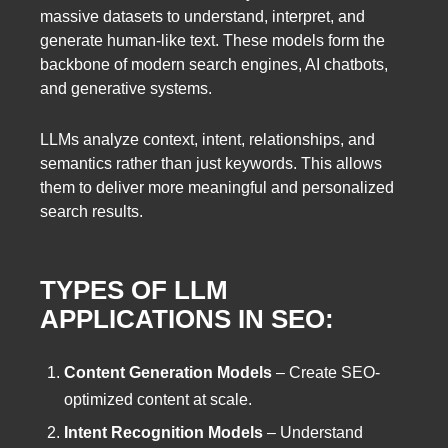
massive datasets to understand, interpret, and
generate human-like text. These models form the
backbone of modern search engines, AI chatbots,
and generative systems.
LLMs analyze context, intent, relationships, and
semantics rather than just keywords. This allows
them to deliver more meaningful and personalized
search results.
TYPES OF LLM
APPLICATIONS IN SEO:
Content Generation Models
– Create SEO-
optimized content at scale.
Intent Recognition Models
– Understand