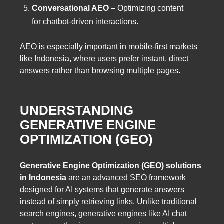
Conversational AEO
– Optimizing content
for chatbot-driven interactions.
AEO is especially important in mobile-first markets
like Indonesia, where users prefer instant, direct
answers rather than browsing multiple pages.
UNDERSTANDING
GENERATIVE ENGINE
OPTIMIZATION (GEO)
Generative Engine Optimization (GEO) solutions
in Indonesia
are an advanced SEO framework
designed for AI systems that generate answers
instead of simply retrieving links. Unlike traditional
search engines, generative engines like AI chat