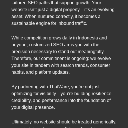
tailored SEO paths that support growth. Your
website isn’t just a digital property—it’s an evolving
asset. When nurtured correctly, it becomes a
sustainable engine for inbound traffic.
While competition grows daily in Indonesia and
beyond, customized SEO arms you with the
precision necessary to stand out meaningfully.
Therefore, our commitment is ongoing: we evolve
your site in tandem with search trends, consumer
habits, and platform updates.
By partnering with ThatWare, you’re not just
optimizing for visibility—you’re building resilience,
credibility, and performance into the foundation of
your digital presence.
Ultimately, no website should be treated generically,