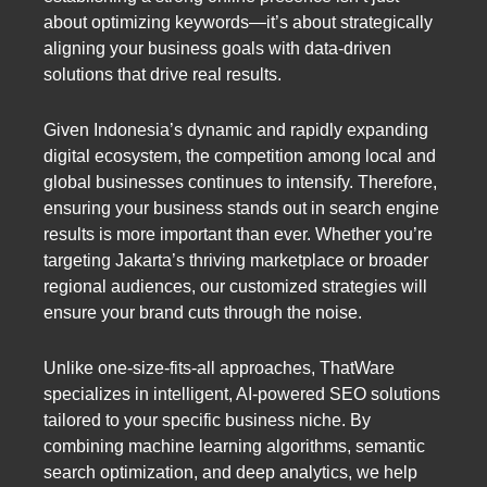
about optimizing keywords—it’s about strategically
aligning your business goals with data-driven
solutions that drive real results.
Given Indonesia’s dynamic and rapidly expanding
digital ecosystem, the competition among local and
global businesses continues to intensify. Therefore,
ensuring your business stands out in search engine
results is more important than ever. Whether you’re
targeting Jakarta’s thriving marketplace or broader
regional audiences, our customized strategies will
ensure your brand cuts through the noise.
Unlike one-size-fits-all approaches, ThatWare
specializes in intelligent, AI-powered SEO solutions
tailored to your specific business niche. By
combining machine learning algorithms, semantic
search optimization, and deep analytics, we help