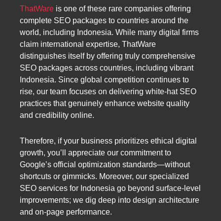
ThatWare
is one of these rare companies offering
complete SEO packages to countries around the
world, including Indonesia. While many digital firms
claim international expertise, ThatWare
distinguishes itself by offering truly comprehensive
SEO packages across countries, including vibrant
Indonesia. Since global competition continues to
rise, our team focuses on delivering white-hat SEO
practices that genuinely enhance website quality
and credibility online.
Therefore, if your business prioritizes ethical digital
growth, you’ll appreciate our commitment to
Google’s official optimization standards—without
shortcuts or gimmicks. Moreover, our specialized
SEO services for Indonesia go beyond surface-level
improvements; we dig deep into design architecture
and on-page performance.