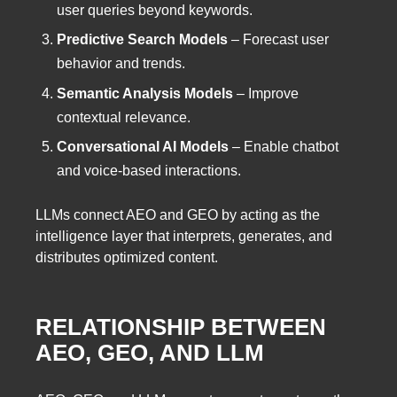
user queries beyond keywords.
Predictive Search Models
– Forecast user
behavior and trends.
Semantic Analysis Models
– Improve
contextual relevance.
Conversational AI Models
– Enable chatbot
and voice-based interactions.
LLMs connect AEO and GEO by acting as the
intelligence layer that interprets, generates, and
distributes optimized content.
RELATIONSHIP BETWEEN
AEO, GEO, AND LLM