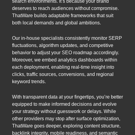
search environments. It’s because your brand
deserves to reach audiences without compromise.
ThatWare builds adaptable frameworks that suit
both local demands and global ambitions.
Our in-house specialists consistently monitor SERP
fluctuations, algorithm updates, and competitive
behavior to adjust your SEO roadmap accordingly.
Moreover, we embed analytics dashboards within
each deployment, enabling real-time insight into
clicks, traffic sources, conversions, and regional
keyword trends.
With transparent data at your fingertips, you’re better
equipped to make informed decisions and evolve
your strategy without guesswork or delays. While
other providers may stop after surface optimization,
ThatWare goes deeper, exploring content structure,
backlink integrity, mobile readiness, and semantic