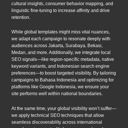
cultural insights, consumer behavior mapping, and
linguistic fine-tuning to increase affinity and drive
retention.
While global templates might miss vital nuances,
we adapt each campaign to resonate deeply with
audiences across Jakarta, Surabaya, Bekasi,
Medan, and more. Additionally, we integrate local
SEO signals—like region-specific metadata, native
keyword variants, and Indonesian search engine
preferences—to boost targeted visibility. By tailoring
campaigns to Bahasa Indonesia and optimizing for
platforms like Google Indonesia, we ensure your
site performs well within national boundaries.
At the same time, your global visibility won’t suffer—
we apply technical SEO techniques that allow
seamless discoverability across international