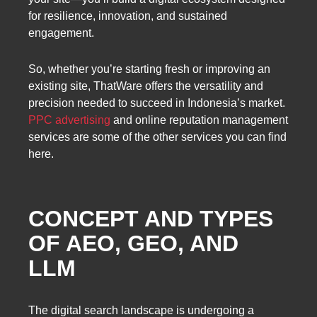
for resilience, innovation, and sustained
engagement.
So, whether you’re starting fresh or improving an
existing site, ThatWare offers the versatility and
precision needed to succeed in Indonesia’s market.
PPC advertising
and online reputation management
services are some of the other services you can find
here.
CONCEPT AND TYPES
OF AEO, GEO, AND
LLM
The digital search landscape is undergoing a