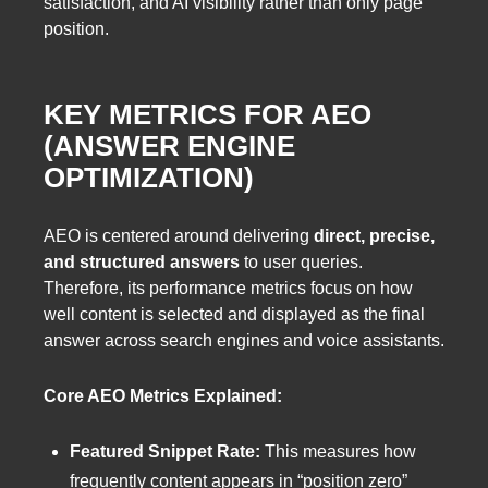
satisfaction, and AI visibility rather than only page
position.
KEY METRICS FOR AEO
(ANSWER ENGINE
OPTIMIZATION)
AEO is centered around delivering
direct, precise,
and structured answers
to user queries.
Therefore, its performance metrics focus on how
well content is selected and displayed as the final
answer across search engines and voice assistants.
Core AEO Metrics Explained:
Featured Snippet Rate:
This measures how
frequently content appears in “position zero”