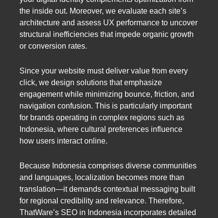
the inside out. Moreover, we evaluate each site’s
architecture and assess UX performance to uncover
structural inefficiencies that impede organic growth
or conversion rates.
Since your website must deliver value from every
click, we design solutions that emphasize
engagement while minimizing bounce, friction, and
navigation confusion. This is particularly important
for brands operating in complex regions such as
Indonesia, where cultural preferences influence
how users interact online.
Because Indonesia comprises diverse communities
and languages, localization becomes more than
translation—it demands contextual messaging built
for regional credibility and relevance. Therefore,
ThatWare’s SEO in Indonesia incorporates detailed