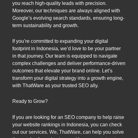
you reach high-quality leads with precision.
Moreover, our techniques are always aligned with
Google’s evolving search standards, ensuring long-
term sustainability and growth.
If you’re committed to expanding your digital
footprint in Indonesia, we’d love to be your partner
in that journey. Our team is equipped to navigate
complex challenges and deliver performance-driven
outcomes that elevate your brand online. Let’s
transform your digital strategy into a growth engine,
with ThatWare as your trusted SEO ally.
Ready to Grow?
If you are looking for an SEO company to help raise
your website rankings in Indonesia, you can check
out our services. We, ThatWare, can help you solve