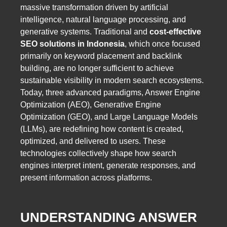
massive transformation driven by artificial
intelligence, natural language processing, and
generative systems. Traditional and
cost-effective
SEO solutions in Indonesia
, which once focused
primarily on keyword placement and backlink
building, are no longer sufficient to achieve
sustainable visibility in modern search ecosystems.
Today, three advanced paradigms, Answer Engine
Optimization (AEO), Generative Engine
Optimization (GEO), and Large Language Models
(LLMs), are redefining how content is created,
optimized, and delivered to users. These
technologies collectively shape how search
engines interpret intent, generate responses, and
present information across platforms.
UNDERSTANDING ANSWER