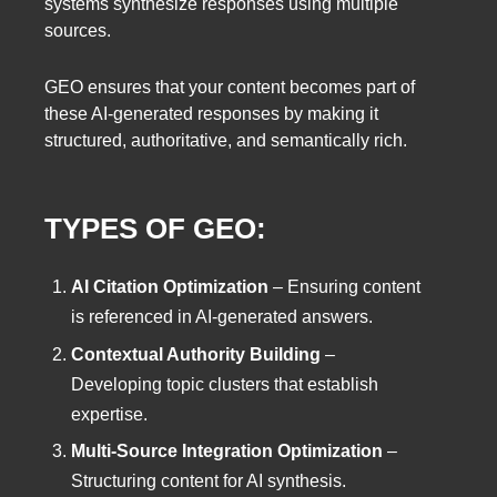
systems synthesize responses using multiple
sources.
GEO ensures that your content becomes part of
these AI-generated responses by making it
structured, authoritative, and semantically rich.
TYPES OF GEO:
AI Citation Optimization
– Ensuring content
is referenced in AI-generated answers.
Contextual Authority Building
–
Developing topic clusters that establish
expertise.
Multi-Source Integration Optimization
–
Structuring content for AI synthesis.