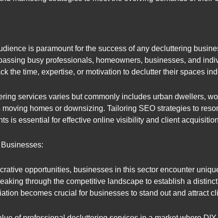
udience is paramount for the success of any decluttering busine
sing busy professionals, homeowners, businesses, and individu
 the time, expertise, or motivation to declutter their spaces in
ering services varies but commonly includes urban dwellers, wor
as moving homes or downsizing. Tailoring SEO strategies to reso
s essential for effective online visibility and client acquisition
 Businesses:
ucrative opportunities, businesses in this sector encounter uniqu
reaking through the competitive landscape to establish a distinct
iation becomes crucial for businesses to stand out and attract cl
lue of professional decluttering services in a market where DIY