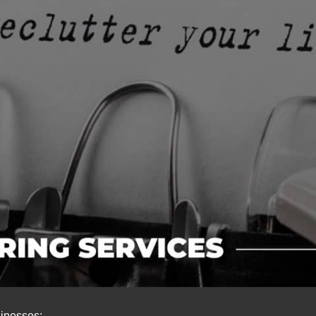
sinesses: