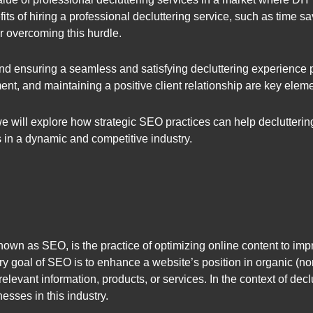
its of hiring a professional decluttering service, such as time s
or overcoming this hurdle.
nd ensuring a seamless and satisfying decluttering experience
nt, and maintaining a positive client relationship are key eleme
 we will explore how strategic SEO practices can help declutter
 in a dynamic and competitive industry.
n as SEO, is the practice of optimizing online content to impro
 goal of SEO is to enhance a website’s position in organic (non
relevant information, products, or services. In the context of dec
esses in this industry.