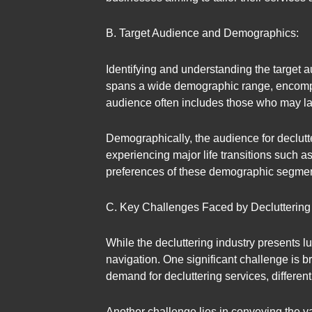
B. Target Audience and Demographics:
Identifying and understanding the target a
spans a wide demographic range, encompas
audience often includes those who may lack
Demographically, the audience for declutt
experiencing major life transitions such 
preferences of these demographic segments i
C. Key Challenges Faced by Decluttering
While the decluttering industry presents l
navigation. One significant challenge is b
demand for decluttering services, different
Another challenge lies in conveying the va