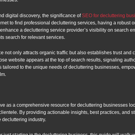
 digital discovery, the significance of
SEO for decluttering bu
rnet to find professional decluttering services, having a robust o
 enhance a decluttering service provider’s visibility on search en
ts search for relevant services.
ot only attracts organic traffic but also establishes trust and cr
se website appears at the top of search results, signaling author
es tailored to the unique needs of decluttering businesses, emp
lm.
erve as a comprehensive resource for decluttering businesses lo
 clientele. By providing actionable insights, best practices, and s
 decluttering industry.
just starting in the decluttering business, this guide will walk 