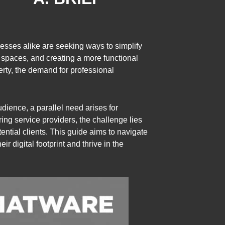
esses alike are seeking ways to simplify
 spaces, and creating a more functional
erty, the demand for professional
udience, a parallel need arises for
ring service providers, the challenge lies
tential clients. This guide aims to navigate
r digital footprint and thrive in the