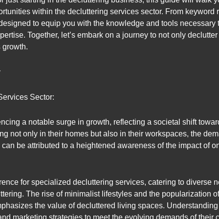
rtunities within the decluttering services sector. From keyword 
 designed to equip you with the knowledge and tools necessary 
xpertise. Together, let’s embark on a journey to not only declutter
s growth.
y
Services Sector:
ncing a notable surge in growth, reflecting a societal shift towar
ing not only in their homes but also in their workspaces, the dem
h can be attributed to a heightened awareness of the impact of 
erence for specialized decluttering services, catering to diverse
uttering. The rise of minimalist lifestyles and the popularizati
phasizes the value of decluttered living spaces. Understanding t
 and marketing strategies to meet the evolving demands of their c