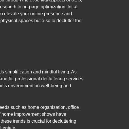
research to on-page optimization, local
to elevate your online presence and
 physical spaces but also to declutter the
ds simplification and mindful living. As
and for professional decluttering services
one’s environment on well-being and
 needs such as home organization, office
on of home improvement shows have
hese trends is crucial for decluttering
lientele.