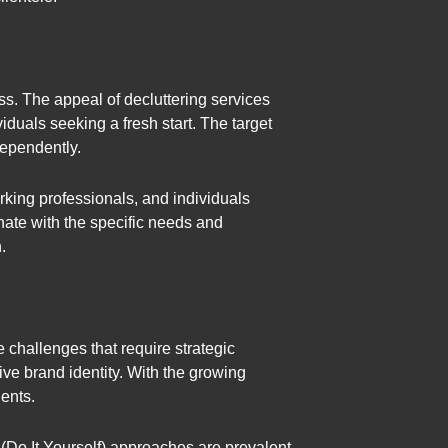
ss. The appeal of decluttering services
als seeking a fresh start. The target
dependently.
king professionals, and individuals
nate with the specific needs and
.
e challenges that require strategic
ive brand identity. With the growing
ients.
 (Do It Yourself) approaches are prevalent.