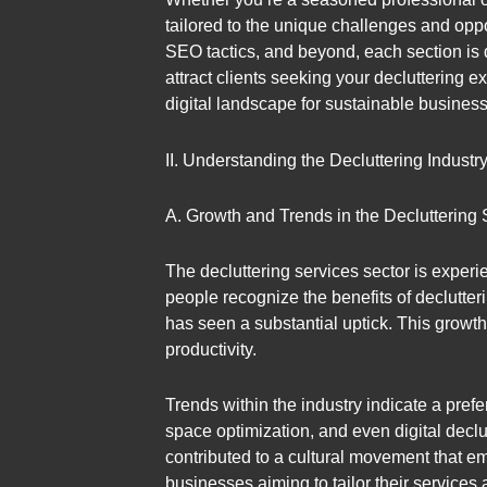
tailored to the unique challenges and oppo
SEO tactics, and beyond, each section is
attract clients seeking your decluttering e
digital landscape for sustainable busines
II. Understanding the Decluttering Industr
A. Growth and Trends in the Decluttering 
The decluttering services sector is experie
people recognize the benefits of declutter
has seen a substantial uptick. This growt
productivity.
Trends within the industry indicate a pref
space optimization, and even digital decl
contributed to a cultural movement that em
businesses aiming to tailor their services