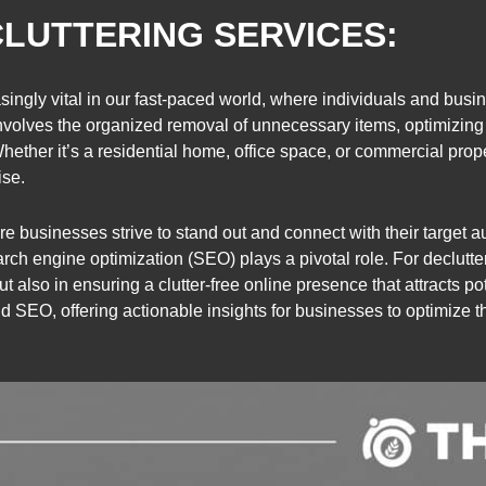
LUTTERING SERVICES:
ingly vital in our fast-paced world, where individuals and busin
involves the organized removal of unnecessary items, optimizing
ether it’s a residential home, office space, or commercial prop
ise.
re businesses strive to stand out and connect with their target a
search engine optimization (SEO) plays a pivotal role. For declutte
t also in ensuring a clutter-free online presence that attracts po
d SEO, offering actionable insights for businesses to optimize thei