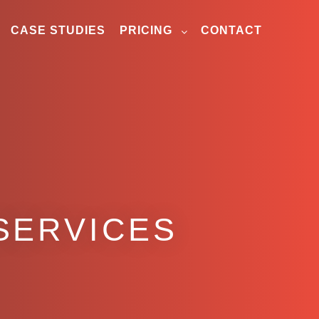
CASE STUDIES
PRICING
CONTACT
SERVICES