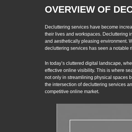
OVERVIEW OF DEC
Decluttering services have become increas
their lives and workspaces. Decluttering 
and aesthetically pleasing environment. Wh
decluttering services has seen a notable r
In today’s cluttered digital landscape, whe
effective online visibility. This is where 
not only in streamlining physical spaces bu
the intersection of decluttering services an
competitive online market.