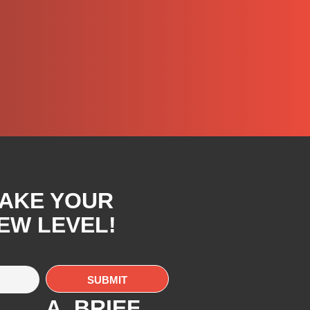
TAKE YOUR
EW LEVEL!
A. BRIEF