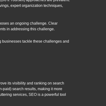
avings, expert organization techniques,
 poses an ongoing challenge. Clear
nts in addressing this challenge.
ing businesses tackle these challenges and
ve its visibility and ranking on search
-paid) search results, making it more
luttering services, SEO is a powerful tool