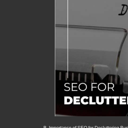
B. Importance of SEO for Decluttering Bu