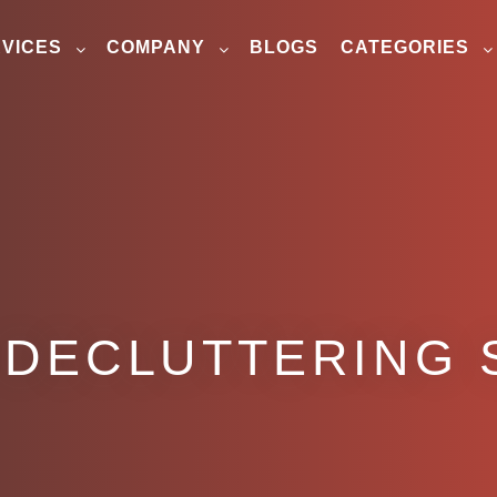
VICES
COMPANY
BLOGS
CATEGORIES
 DECLUTTERING 