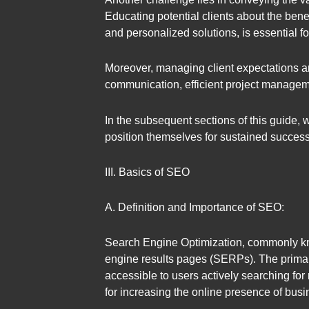
Educating potential clients about the benef
and personalized solutions, is essential f
Moreover, managing client expectations a
communication, efficient project manageme
In the subsequent sections of this guide,
position themselves for sustained success
III. Basics of SEO
A. Definition and Importance of SEO:
Search Engine Optimization, commonly know
engine results pages (SERPs). The primary
accessible to users actively searching for 
for increasing the online presence of busin