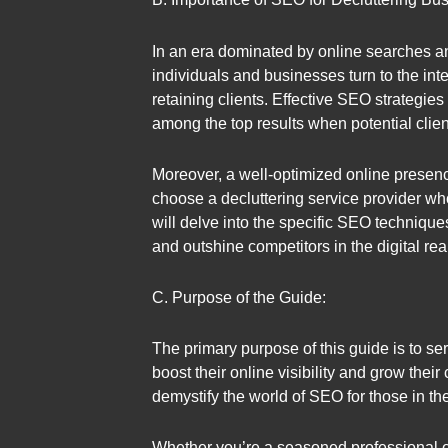
In an era dominated by online searches and
individuals and businesses turn to the inte
retaining clients. Effective SEO strategies
among the top results when potential clien
Moreover, a well-optimized online presence n
choose a decluttering service provider who
will delve into the specific SEO techniqu
and outshine competitors in the digital rea
C. Purpose of the Guide:
The primary purpose of this guide is to s
boost their online visibility and grow their
demystify the world of SEO for those in the
Whether you’re a seasoned professional or 