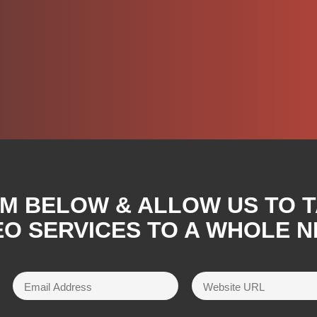
RM BELOW & ALLOW US TO 
O SERVICES TO A WHOLE N