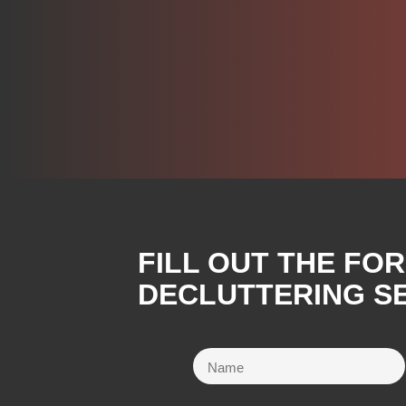
FILL OUT THE FO
DECLUTTERING SE