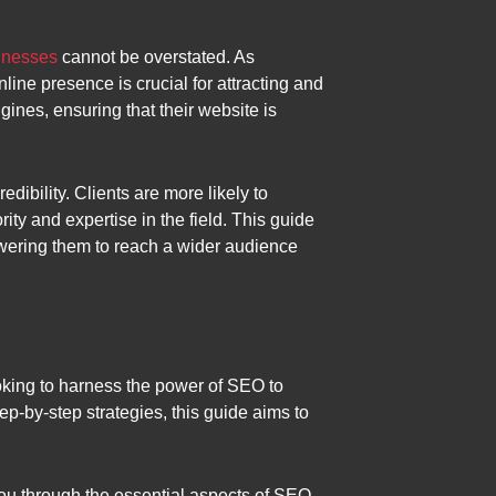
sinesses
cannot be overstated. As
nline presence is crucial for attracting and
gines, ensuring that their website is
edibility. Clients are more likely to
ity and expertise in the field. This guide
owering them to reach a wider audience
oking to harness the power of SEO to
tep-by-step strategies, this guide aims to
you through the essential aspects of SEO,