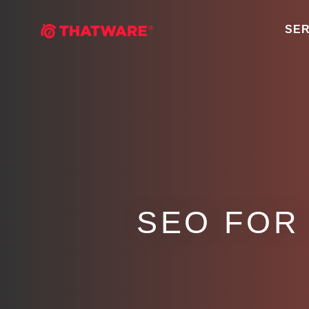
SER
SEO FOR