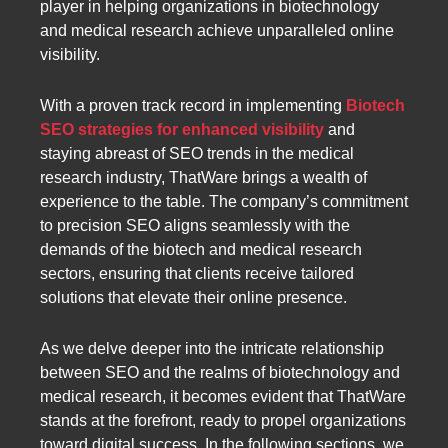
player in helping organizations in biotechnology
and medical research achieve unparalleled online
visibility.
With a proven track record in implementing
Biotech
SEO strategies for enhanced visibility
and
staying abreast of SEO trends in the medical
research industry, ThatWare brings a wealth of
experience to the table. The company’s commitment
to precision SEO aligns seamlessly with the
demands of the biotech and medical research
sectors, ensuring that clients receive tailored
solutions that elevate their online presence.
As we delve deeper into the intricate relationship
between SEO and the realms of biotechnology and
medical research, it becomes evident that ThatWare
stands at the forefront, ready to propel organizations
toward digital success. In the following sections, we