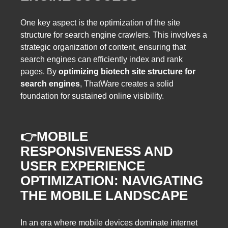
One key aspect is the optimization of the site
structure for search engine crawlers. This involves a
strategic organization of content, ensuring that
search engines can efficiently index and rank
pages. By
optimizing biotech site structure for
search engines
, ThatWare creates a solid
foundation for sustained online visibility.
👉
MOBILE
RESPONSIVENESS AND
USER EXPERIENCE
OPTIMIZATION: NAVIGATING
THE MOBILE LANDSCAPE
In an era where mobile devices dominate internet