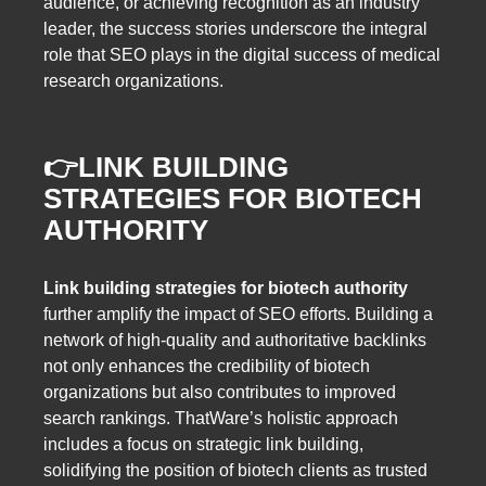
audience, or achieving recognition as an industry
leader, the success stories underscore the integral
role that SEO plays in the digital success of medical
research organizations.
👉
LINK BUILDING
STRATEGIES FOR BIOTECH
AUTHORITY
Link building strategies for biotech authority
further amplify the impact of SEO efforts. Building a
network of high-quality and authoritative backlinks
not only enhances the credibility of biotech
organizations but also contributes to improved
search rankings. ThatWare’s holistic approach
includes a focus on strategic link building,
solidifying the position of biotech clients as trusted