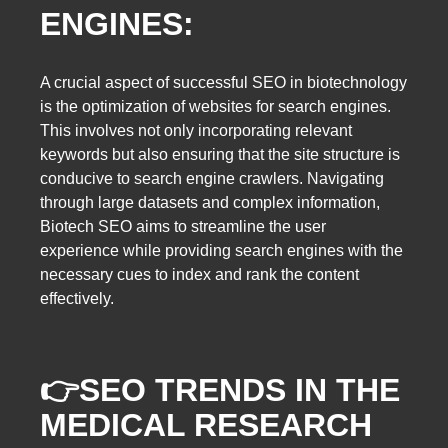
ENGINES:
A crucial aspect of successful SEO in biotechnology
is the optimization of websites for search engines.
This involves not only incorporating relevant
keywords but also ensuring that the site structure is
conducive to search engine crawlers. Navigating
through large datasets and complex information,
Biotech SEO aims to streamline the user
experience while providing search engines with the
necessary cues to index and rank the content
effectively.
👉
SEO TRENDS IN THE
MEDICAL RESEARCH