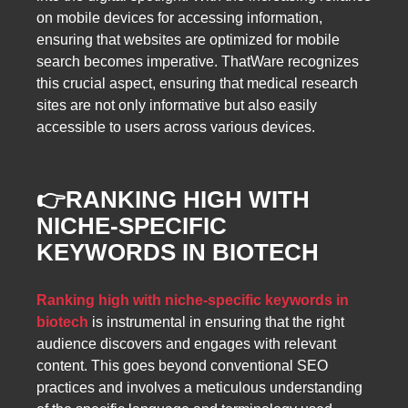
on mobile devices for accessing information,
ensuring that websites are optimized for mobile
search becomes imperative. ThatWare recognizes
this crucial aspect, ensuring that medical research
sites are not only informative but also easily
accessible to users across various devices.
👉
RANKING HIGH WITH
NICHE-SPECIFIC
KEYWORDS IN BIOTECH
Ranking high with niche-specific keywords in
biotech
is instrumental in ensuring that the right
audience discovers and engages with relevant
content. This goes beyond conventional SEO
practices and involves a meticulous understanding