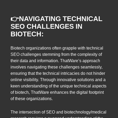
👉
NAVIGATING TECHNICAL
SEO CHALLENGES IN
BIOTECH:
Biotech organizations often grapple with technical
SEO challenges stemming from the complexity of
their data and information. ThatWare’s approach
involves navigating these challenges seamlessly,
ensuring that the technical intricacies do not hinder
online visibility. Through innovative solutions and a
keen understanding of the unique technical aspects
of biotech, ThatWare enhances the digital footprint
of these organizations.
The intersection of SEO and biotechnology/medical