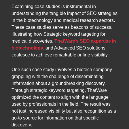
Examining case studies is instrumental in
understanding the tangible impact of SEO strategies
in the biotechnology and medical research sectors.
These case studies serve as beacons of success,
illustrating how Strategic keyword targeting for
medical discoveries,
ThatWare’s SEO expertise in
biotechnology
, and Advanced SEO solutions
coalesce to achieve remarkable online visibility.
One such case study involves a biotech company
grappling with the challenge of disseminating
information about a groundbreaking discovery.
Through strategic keyword targeting, ThatWare
optimized the content to align with the language
used by professionals in the field. The result was
not just increased visibility but also recognition as a
go-to source for information on that specific
discovery.