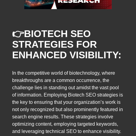
👉
BIOTECH SEO
STRATEGIES FOR
ENHANCED VISIBILITY:
In the competitive world of biotechnology, where
breakthroughs are a common occurrence, the
challenge lies in standing out amidst the vast pool
of information. Employing Biotech SEO strategies is
the key to ensuring that your organization’s work is
not only recognized but also prominently featured in
search engine results. These strategies involve
optimizing content, employing targeted keywords,
and leveraging technical SEO to enhance visibility.