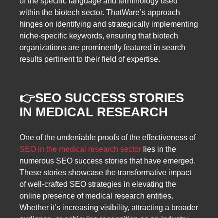
of the specific language and terminology used
within the biotech sector. ThatWare’s approach
hinges on identifying and strategically implementing
niche-specific keywords, ensuring that biotech
organizations are prominently featured in search
results pertinent to their field of expertise.
👉
SEO SUCCESS STORIES
IN MEDICAL RESEARCH
One of the undeniable proofs of the effectiveness of
SEO in the medical research sector
lies in the
numerous SEO success stories that have emerged.
These stories showcase the transformative impact
of well-crafted SEO strategies in elevating the
online presence of medical research entities.
Whether it’s increasing visibility, attracting a broader