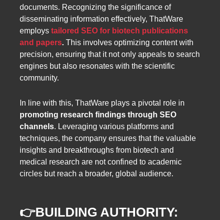
documents. Recognizing the significance of
disseminating information effectively, ThatWare
employs
tailored SEO for biotech publications
and papers
.
This involves optimizing content with
precision, ensuring that it not only appeals to search
engines but also resonates with the scientific
community.
In line with this, ThatWare plays a pivotal role in
promoting research findings through SEO
channels
. Leveraging various platforms and
techniques, the company ensures that the valuable
insights and breakthroughs from biotech and
medical research are not confined to academic
circles but reach a broader, global audience.
👉
BUILDING AUTHORITY: