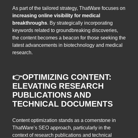
As part of the tailored strategy, ThatWare focuses on
increasing online visibility for medical
breakthroughs
. By strategically incorporating
keywords related to groundbreaking discoveries,
the content becomes a beacon for those seeking the
latest advancements in biotechnology and medical
research.
👉
OPTIMIZING CONTENT:
ELEVATING RESEARCH
PUBLICATIONS AND
TECHNICAL DOCUMENTS
Content optimization stands as a cornerstone in
ThatWare’s SEO approach, particularly in the
context of research publications and technical