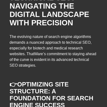
NAVIGATING THE
DIGITAL LANDSCAPE
WITH PRECISION
The evolving nature of search engine algorithms
demands a nuanced approach to technical SEO,
especially for biotech and medical research
websites. ThatWare’s commitment to staying ahead
of the curve is evident in its advanced technical
SEO strategies.
👉
OPTIMIZING SITE
STRUCTURE: A
FOUNDATION FOR SEARCH
ENGINE SUCCESS