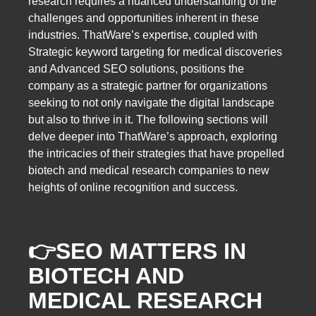
research requires a nuanced understanding of the
challenges and opportunities inherent in these
industries. ThatWare’s expertise, coupled with
Strategic keyword targeting for medical discoveries
and Advanced SEO solutions, positions the
company as a strategic partner for organizations
seeking to not only navigate the digital landscape
but also to thrive in it. The following sections will
delve deeper into ThatWare’s approach, exploring
the intricacies of their strategies that have propelled
biotech and medical research companies to new
heights of online recognition and success.
👉
SEO MATTERS IN
BIOTECH AND
MEDICAL RESEARCH