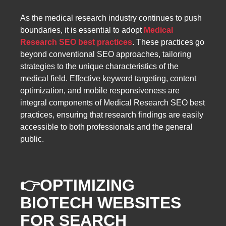
As the medical research industry continues to push
boundaries, it is essential to adopt
Medical
Research SEO best practices
. These practices go
beyond conventional SEO approaches, tailoring
strategies to the unique characteristics of the
medical field. Effective keyword targeting, content
optimization, and mobile responsiveness are
integral components of Medical Research SEO best
practices, ensuring that research findings are easily
accessible to both professionals and the general
public.
👉
OPTIMIZING
BIOTECH WEBSITES
FOR SEARCH