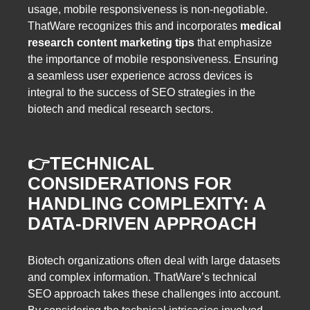
usage, mobile responsiveness is non-negotiable.
ThatWare recognizes this and incorporates
medical
research content marketing tips
that emphasize
the importance of mobile responsiveness. Ensuring
a seamless user experience across devices is
integral to the success of SEO strategies in the
biotech and medical research sectors.
👉
TECHNICAL
CONSIDERATIONS FOR
HANDLING COMPLEXITY: A
DATA-DRIVEN APPROACH
Biotech organizations often deal with large datasets
and complex information. ThatWare’s technical
SEO approach takes these challenges into account.