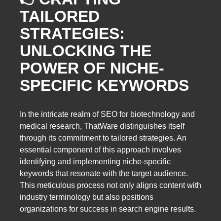
TAILORED
STRATEGIES:
UNLOCKING THE
POWER OF NICHE-
SPECIFIC KEYWORDS
In the intricate realm of SEO for biotechnology and
medical research, ThatWare distinguishes itself
through its commitment to tailored strategies. An
essential component of this approach involves
identifying and implementing niche-specific
keywords that resonate with the target audience.
This meticulous process not only aligns content with
industry terminology but also positions
organizations for success in search engine results.