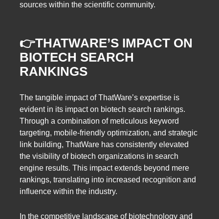
sources within the scientific community.
👉
THATWARE’S IMPACT ON
BIOTECH SEARCH
RANKINGS
The tangible impact of ThatWare’s expertise is
evident in its impact on biotech search rankings.
Through a combination of meticulous keyword
targeting, mobile-friendly optimization, and strategic
link building, ThatWare has consistently elevated
the visibility of biotech organizations in search
engine results. This impact extends beyond mere
rankings, translating into increased recognition and
influence within the industry.
In the competitive landscape of biotechnology and