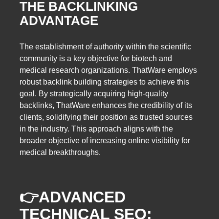
THE BACKLINKING
ADVANTAGE
The establishment of authority within the scientific
community is a key objective for biotech and
medical research organizations. ThatWare employs
robust backlink building strategies to achieve this
goal. By strategically acquiring high-quality
backlinks, ThatWare enhances the credibility of its
clients, solidifying their position as trusted sources
in the industry. This approach aligns with the
broader objective of increasing online visibility for
medical breakthroughs.
👉
ADVANCED
TECHNICAL SEO: