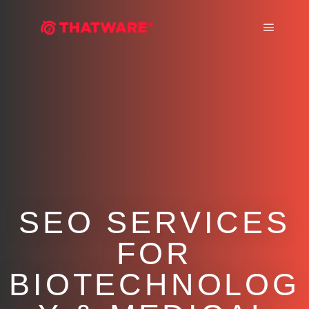
Main m
SEO SERVICES
FOR
BIOTECHNOLOG