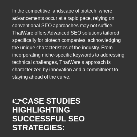
In the competitive landscape of biotech, where
advancements occur at a rapid pace, relying on
conventional SEO approaches may not suffice.
ThatWare offers Advanced SEO solutions tailored
specifically for biotech companies, acknowledging
the unique characteristics of the industry. From
incorporating niche-specific keywords to addressing
technical challenges, ThatWare’s approach is
characterized by innovation and a commitment to
staying ahead of the curve.
👉
CASE STUDIES
HIGHLIGHTING
SUCCESSFUL SEO
STRATEGIES: