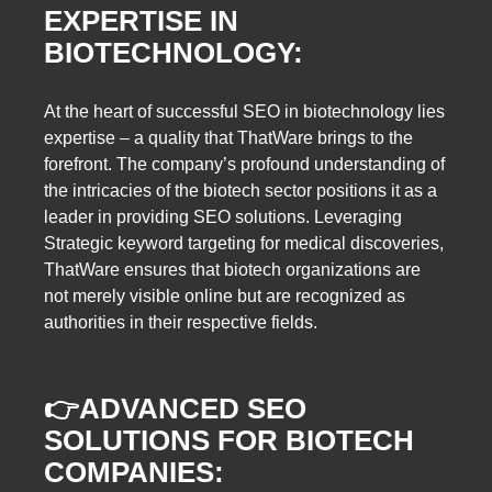
EXPERTISE IN
BIOTECHNOLOGY:
At the heart of successful SEO in biotechnology lies
expertise – a quality that ThatWare brings to the
forefront. The company’s profound understanding of
the intricacies of the biotech sector positions it as a
leader in providing SEO solutions. Leveraging
Strategic keyword targeting for medical discoveries,
ThatWare ensures that biotech organizations are
not merely visible online but are recognized as
authorities in their respective fields.
👉
ADVANCED SEO
SOLUTIONS FOR BIOTECH
COMPANIES: