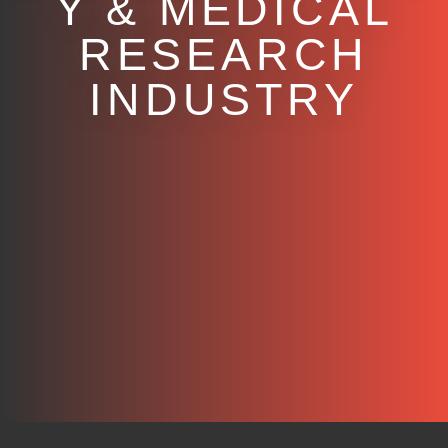
Y & MEDICAL
RESEARCH
INDUSTRY