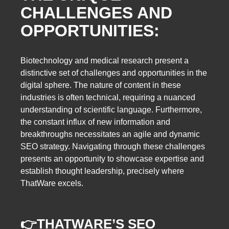
CHALLENGES AND
OPPORTUNITIES:
Biotechnology and medical research present a
distinctive set of challenges and opportunities in the
digital sphere. The nature of content in these
industries is often technical, requiring a nuanced
understanding of scientific language. Furthermore,
the constant influx of new information and
breakthroughs necessitates an agile and dynamic
SEO strategy. Navigating through these challenges
presents an opportunity to showcase expertise and
establish thought leadership, precisely where
ThatWare excels.
👉
THATWARE’S SEO