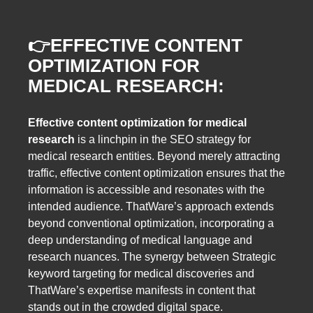
👉
EFFECTIVE CONTENT
OPTIMIZATION FOR
MEDICAL RESEARCH:
Effective content optimization for medical
research
is a linchpin in the SEO strategy for
medical research entities. Beyond merely attracting
traffic, effective content optimization ensures that the
information is accessible and resonates with the
intended audience. ThatWare’s approach extends
beyond conventional optimization, incorporating a
deep understanding of medical language and
research nuances. The synergy between Strategic
keyword targeting for medical discoveries and
ThatWare’s expertise manifests in content that
stands out in the crowded digital space.