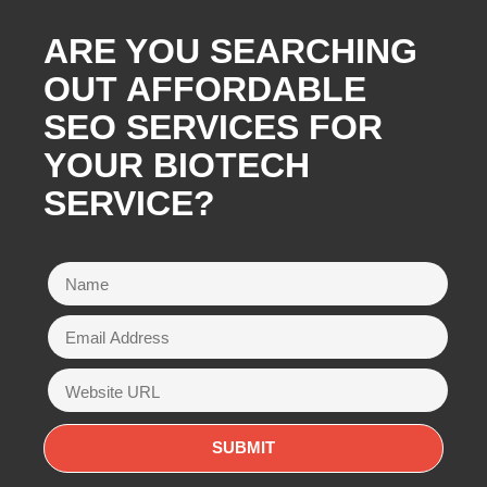
ARE YOU SEARCHING
OUT AFFORDABLE
SEO SERVICES FOR
YOUR BIOTECH
SERVICE?