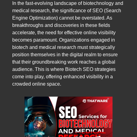
In the fast-evolving landscape of biotechnology and
medical research, the significance of SEO (Search
Engine Optimization) cannot be overstated. As
breakthroughs and discoveries in these fields
accelerate, the need for effective online visibility
becomes paramount. Organizations engaged in
biotech and medical research must strategically
position themselves in the digital realm to ensure
that their groundbreaking work reaches a global
audience. This is where Biotech SEO strategies
come into play, offering enhanced visibility in a
crowded online space.