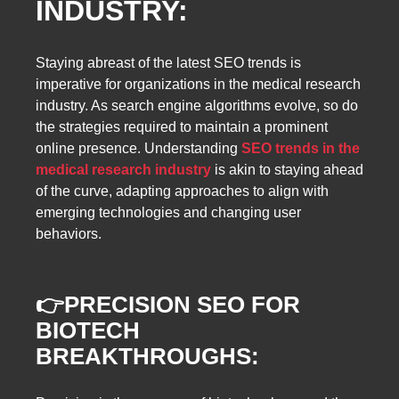
INDUSTRY:
Staying abreast of the latest SEO trends is
imperative for organizations in the medical research
industry. As search engine algorithms evolve, so do
the strategies required to maintain a prominent
online presence. Understanding
SEO trends in the
medical research industry
is akin to staying ahead
of the curve, adapting approaches to align with
emerging technologies and changing user
behaviors.
👉
PRECISION SEO FOR
BIOTECH
BREAKTHROUGHS: