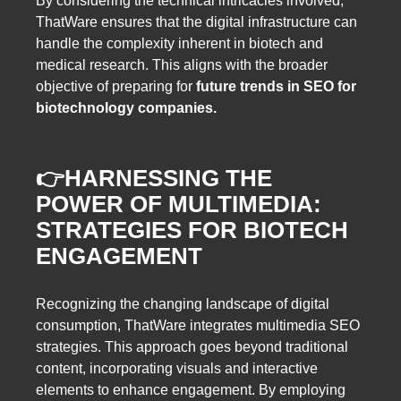
By considering the technical intricacies involved,
ThatWare ensures that the digital infrastructure can
handle the complexity inherent in biotech and
medical research. This aligns with the broader
objective of preparing for
future trends in SEO for
biotechnology companies.
👉
HARNESSING THE
POWER OF MULTIMEDIA:
STRATEGIES FOR BIOTECH
ENGAGEMENT
Recognizing the changing landscape of digital
consumption, ThatWare integrates multimedia SEO
strategies. This approach goes beyond traditional
content, incorporating visuals and interactive
elements to enhance engagement. By employing