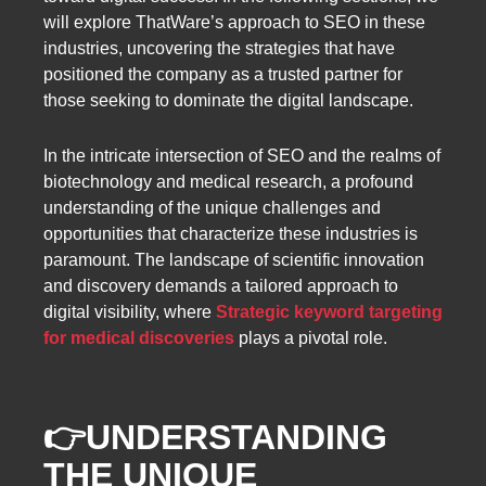
will explore ThatWare’s approach to SEO in these
industries, uncovering the strategies that have
positioned the company as a trusted partner for
those seeking to dominate the digital landscape.
In the intricate intersection of SEO and the realms of
biotechnology and medical research, a profound
understanding of the unique challenges and
opportunities that characterize these industries is
paramount. The landscape of scientific innovation
and discovery demands a tailored approach to
digital visibility, where
Strategic keyword targeting
for medical discoveries
plays a pivotal role.
👉
UNDERSTANDING
THE UNIQUE