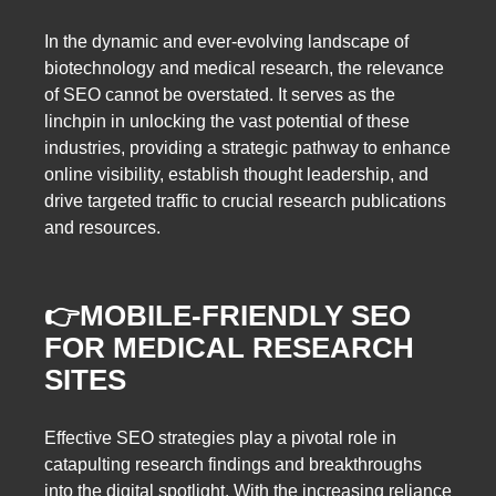
In the dynamic and ever-evolving landscape of
biotechnology and medical research, the relevance
of SEO cannot be overstated. It serves as the
linchpin in unlocking the vast potential of these
industries, providing a strategic pathway to enhance
online visibility, establish thought leadership, and
drive targeted traffic to crucial research publications
and resources.
👉
MOBILE-FRIENDLY SEO
FOR MEDICAL RESEARCH
SITES
Effective SEO strategies play a pivotal role in
catapulting research findings and breakthroughs
into the digital spotlight. With the increasing reliance