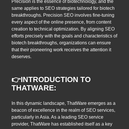
Precision is the essence of biotechnology, and the
same applies to SEO strategies tailored for biotech
breakthroughs. Precision SEO involves fine-tuning
every aspect of the online presence, from content
creation to technical optimization. By aligning SEO
efforts precisely with the goals and characteristics of
biotech breakthroughs, organizations can ensure
that their pioneering work receives the attention it
deserves.
👉
INTRODUCTION TO
THATWARE:
In this dynamic landscape, ThatWare emerges as a
beacon of excellence in the realm of SEO services,
particularly in Asia. As a leading SEO service
provider, ThatWare has established itself as a key