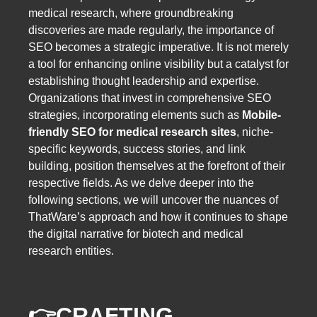
medical research, where groundbreaking
discoveries are made regularly, the importance of
SEO becomes a strategic imperative. It is not merely
a tool for enhancing online visibility but a catalyst for
establishing thought leadership and expertise.
Organizations that invest in comprehensive SEO
strategies, incorporating elements such as
Mobile-
friendly SEO for medical research sites
, niche-
specific keywords, success stories, and link
building, position themselves at the forefront of their
respective fields. As we delve deeper into the
following sections, we will uncover the nuances of
ThatWare’s approach and how it continues to shape
the digital narrative for biotech and medical
research entities.
👉
CRAFTING